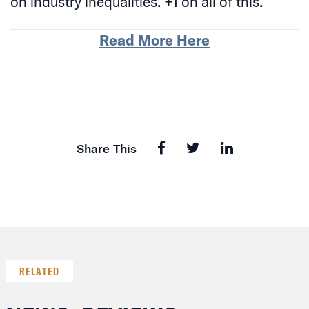
on industry inequalities. +1 on all of this.
Read More Here
Share This
RELATED