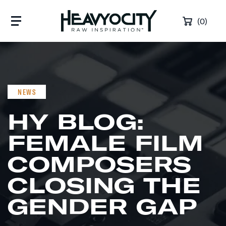
Skip to content
(0)
NEWS
HY BLOG:
FEMALE FILM
COMPOSERS
CLOSING THE
GENDER GAP