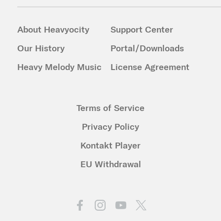
About Heavyocity
Support Center
Our History
Portal/Downloads
Heavy Melody Music
License Agreement
Terms of Service
Privacy Policy
Kontakt Player
EU Withdrawal