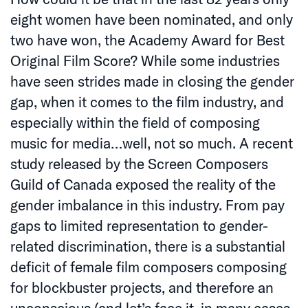
eight women have been nominated, and only
two have won, the Academy Award for Best
Original Film Score? While some industries
have seen strides made in closing the gender
gap, when it comes to the film industry, and
especially within the field of composing
music for media…well, not so much. A recent
study released by the Screen Composers
Guild of Canada exposed the reality of the
gender imbalance in this industry. From pay
gaps to limited representation to gender-
related discrimination, there is a substantial
deficit of female film composers composing
for blockbuster projects, and therefore an
unconscious (and let’s face it, in many cases,