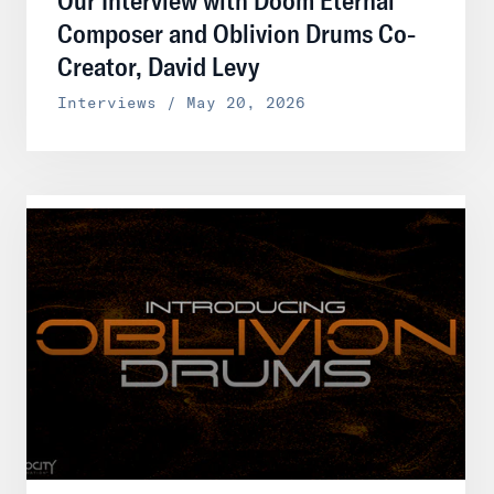
Composer and Oblivion Drums Co-
Creator, David Levy
Interviews / May 20, 2026