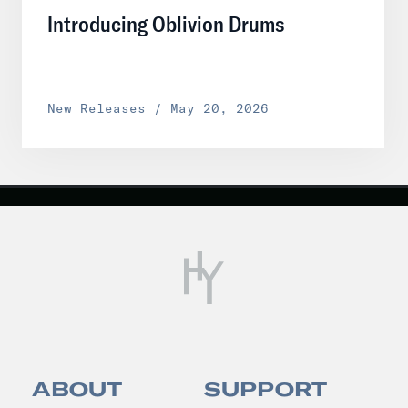
Introducing Oblivion Drums
New Releases / May 20, 2026
ABOUT
SUPPORT