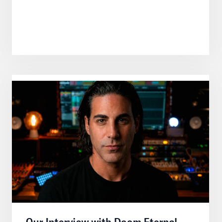
Our Interview with Doom Eternal