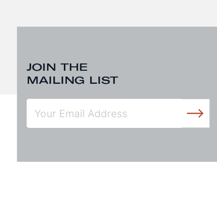
JOIN THE
MAILING LIST