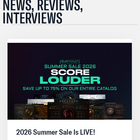
NEWS, REVIEWS,
INTERVIEWS
2026 Summer Sale Is LIVE!