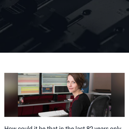
How could it be that in the last 82 years only