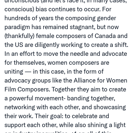
conscious) bias continues to occur. For
hundreds of years the composing gender
paradigm has remained stagnant, but now
(thankfully) female composers of Canada and
the US are diligently working to create a shift.
In an effort to move the needle and advocate
for themselves, women composers are
uniting — in this case, in the form of
advocacy groups like the Alliance for Women
Film Composers. Together they aim to create
a powerful movement- banding together,
networking with each other, and showcasing
their work. Their goal: to celebrate and
support each other, while also shining a light