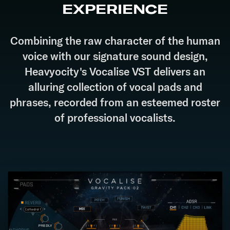
EXPERIENCE
Combining the raw character of the human
voice with our signature sound design,
Heavyocity's Vocalise VST delivers an
alluring collection of vocal pads and
phrases, recorded from an esteemed roster
of professional vocalists.