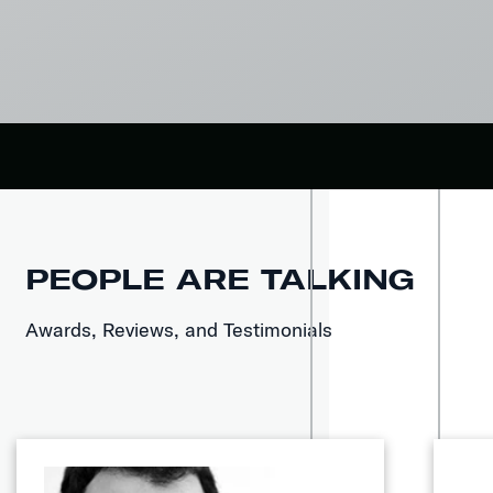
PEOPLE ARE TALKING
Awards, Reviews, and Testimonials