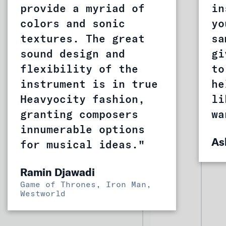
provide a myriad of
in
colors and sonic
yo
textures. The great
sa
sound design and
gi
flexibility of the
to
instrument is in true
he
Heavyocity fashion,
li
granting composers
wa
innumerable options
As
for musical ideas."
Ramin Djawadi
Game of Thrones, Iron Man,
Westworld