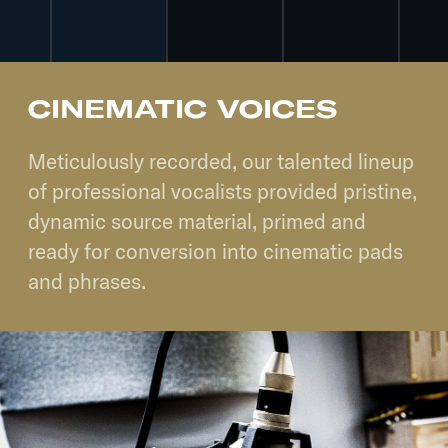
CINEMATIC VOICES
Meticulously recorded, our talented lineup
of professional vocalists provided pristine,
dynamic source material, primed and
ready for conversion into cinematic pads
and phrases.