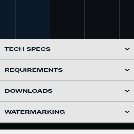
TECH SPECS
REQUIREMENTS
DOWNLOADS
WATERMARKING