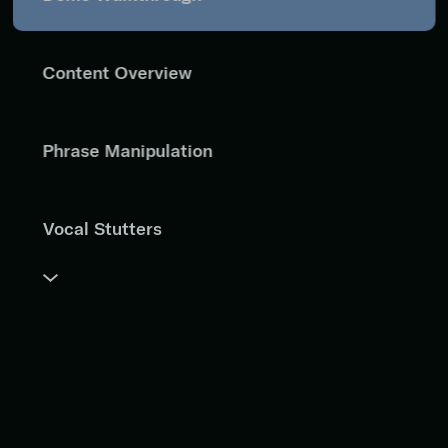
Content Overview
Phrase Manipulation
Vocal Stutters