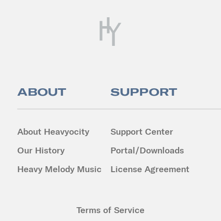
ABOUT
SUPPORT
About Heavyocity
Support Center
Our History
Portal/Downloads
Heavy Melody Music
License Agreement
Terms of Service