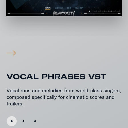
VOCAL PHRASES VST
Vocal runs and melodies from world-class singers,
composed specifically for cinematic scores and
trailers.