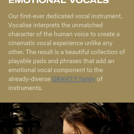
EMOTIONAL VOCALS
Our first-ever dedicated vocal instrument,
Vocalise interprets the unmatched
character of the human voice to create a
cinematic vocal experience unlike any
other. The result is a beautiful collection of
playable pads and phrases that add an
emotional vocal component to the
already-diverse
GRAVITY family
of
instruments.