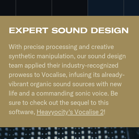
EXPERT SOUND DESIGN
With precise processing and creative
synthetic manipulation, our sound design
team applied their industry-recognized
prowess to Vocalise, infusing its already-
vibrant organic sound sources with new
life and a commanding sonic voice. Be
sure to check out the sequel to this
software,
Heavyocity's Vocalise 2
!