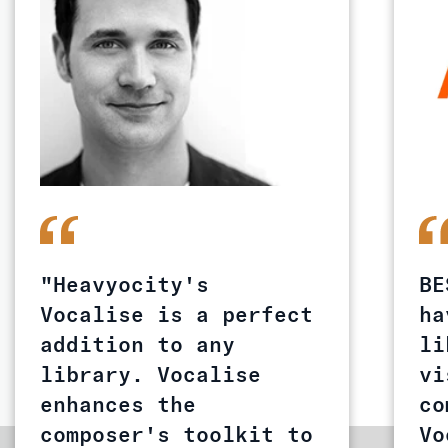
"Heavyocity's
BE
Vocalise is a perfect
ha
addition to any
li
library. Vocalise
vi
enhances the
co
composer's toolkit to
Vo