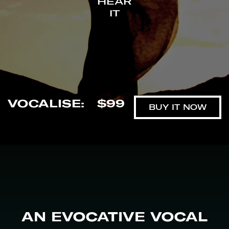
HEAR
IT
VOCALISE
:
$99
BUY IT NOW
AN EVOCATIVE VOCAL