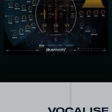
VOCALISE