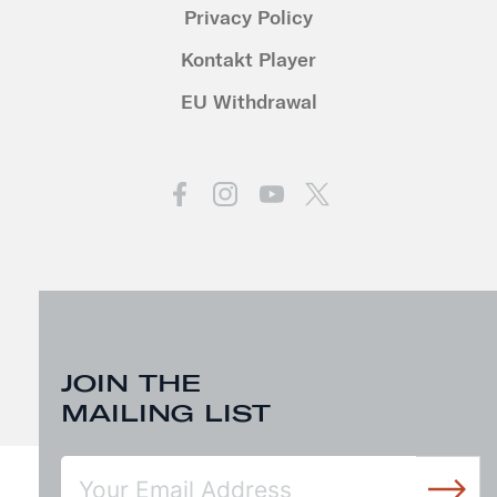
Privacy Policy
Kontakt Player
EU Withdrawal
JOIN THE
MAILING LIST