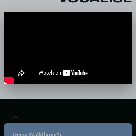
Demo Walkthrough