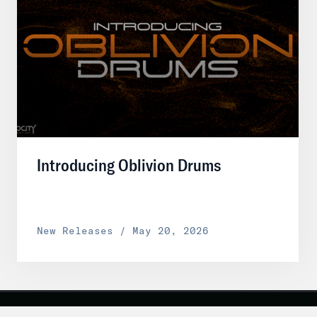
Introducing Oblivion Drums
New Releases / May 20, 2026