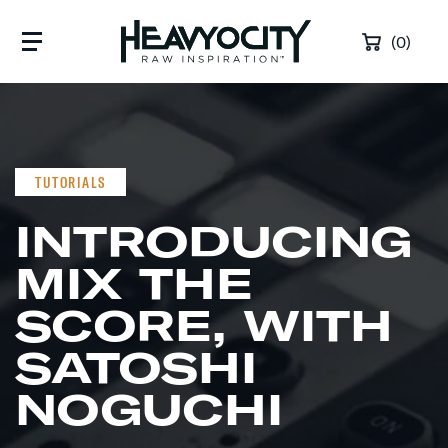
Skip to content
(0)
TUTORIALS
INTRODUCING
MIX THE
SCORE, WITH
SATOSHI
NOGUCHI