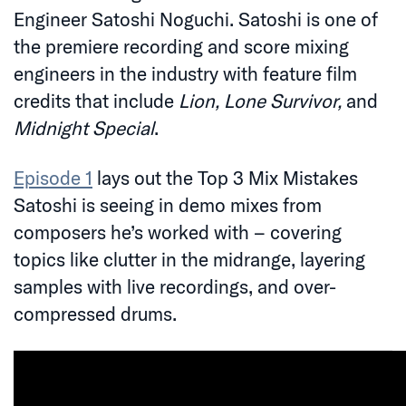
Engineer Satoshi Noguchi. Satoshi is one of
the premiere recording and score mixing
engineers in the industry with feature film
credits that include
Lion, Lone Survivor,
and
Midnight Special
.
Episode 1
lays out the Top 3 Mix Mistakes
Satoshi is seeing in demo mixes from
composers he’s worked with – covering
topics like clutter in the midrange, layering
samples with live recordings, and over-
compressed drums.