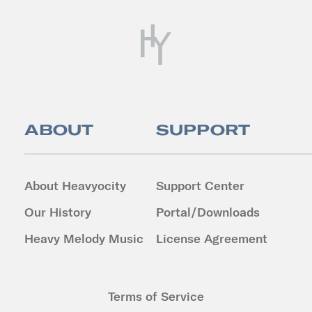
ABOUT
SUPPORT
About Heavyocity
Support Center
Our History
Portal/Downloads
Heavy Melody Music
License Agreement
Terms of Service