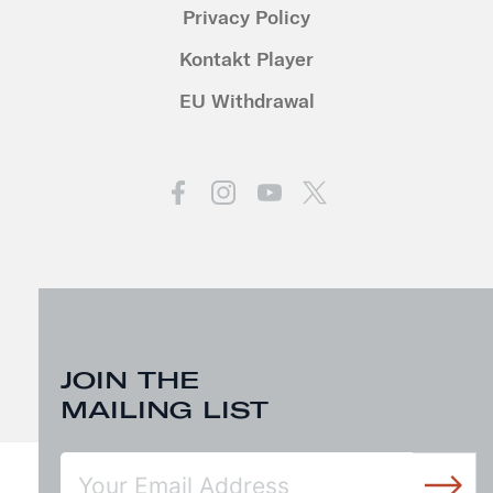
Privacy Policy
Kontakt Player
EU Withdrawal
JOIN THE
MAILING LIST