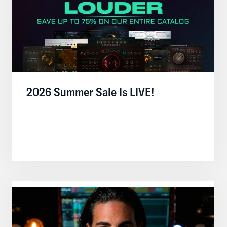
2026 Summer Sale Is LIVE!