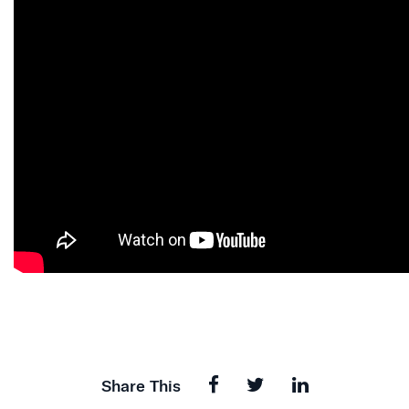
Share This