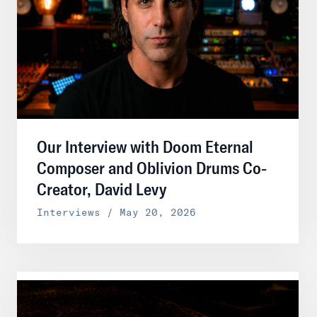
Our Interview with Doom Eternal
Composer and Oblivion Drums Co-
Creator, David Levy
Interviews / May 20, 2026