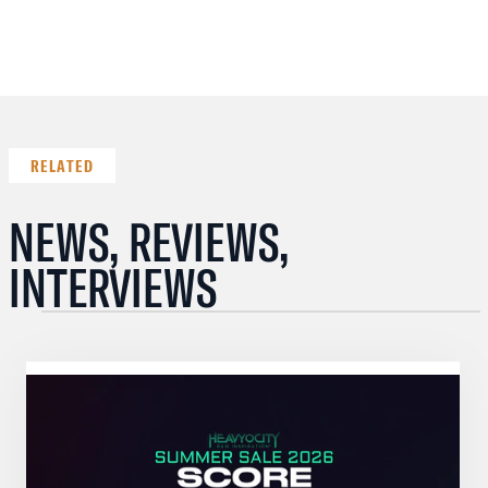
RELATED
NEWS, REVIEWS,
INTERVIEWS