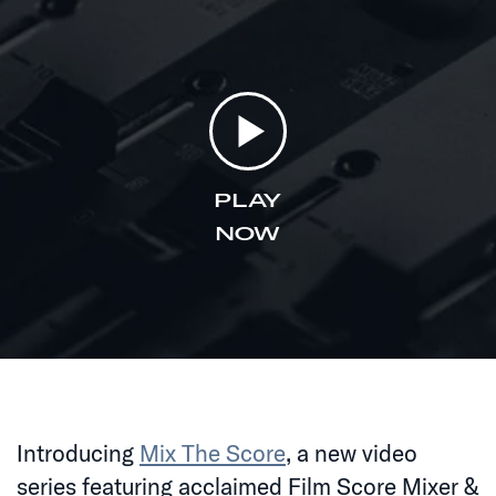
PLAY
NOW
Introducing
Mix The Score
, a new video
series featuring acclaimed Film Score Mixer &