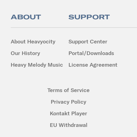
ABOUT
SUPPORT
About Heavyocity
Support Center
Our History
Portal/Downloads
Heavy Melody Music
License Agreement
Terms of Service
Privacy Policy
Kontakt Player
EU Withdrawal