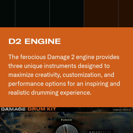
D2 ENGINE
The ferocious Damage 2 engine provides
three unique instruments designed to
maximize creativity, customization, and
performance options for an inspiring and
realistic drumming experience.