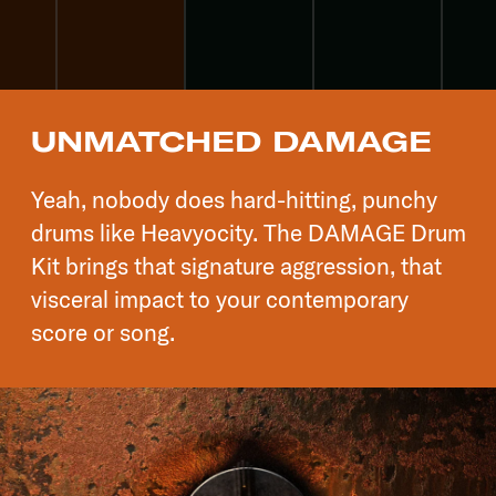
UNMATCHED DAMAGE
Yeah, nobody does hard-hitting, punchy
drums like Heavyocity. The DAMAGE Drum
Kit brings that signature aggression, that
visceral impact to your contemporary
score or song.