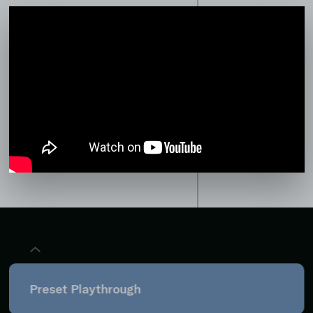
Preset Playthrough