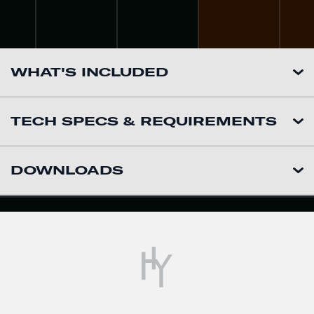
WHAT'S INCLUDED
TECH SPECS & REQUIREMENTS
DOWNLOADS