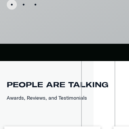
PEOPLE ARE TALKING
Awards, Reviews, and Testimonials