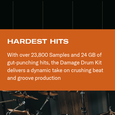
HARDEST HITS
With over 23,800 Samples and 24 GB of
gut-punching hits, the Damage Drum Kit
delivers a dynamic take on crushing beat
and groove production