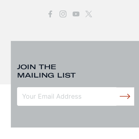
JOIN THE
MAILING LIST