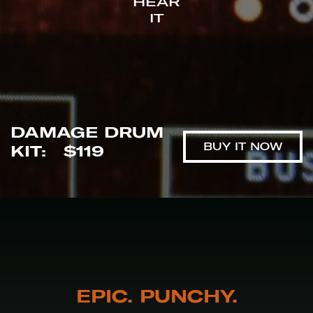
HEAR
IT
DAMAGE DRUM
BUY IT NOW
KIT
:
$119
EPIC. PUNCHY.