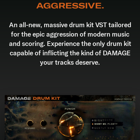
AGGRESSIVE.
An all-new, massive drum kit VST tailored
for the epic aggression of modern music
and scoring. Experience the only drum kit
capable of inflicting the kind of DAMAGE
your tracks deserve.