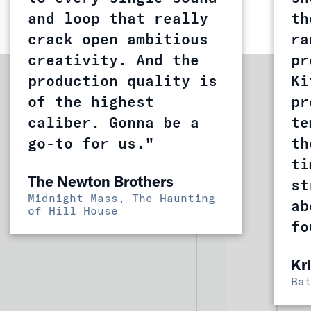
and loop that really
th
crack open ambitious
ra
creativity. And the
pr
production quality is
Ki
of the highest
pr
caliber. Gonna be a
te
go-to for us."
th
ti
The Newton Brothers
st
Midnight Mass, The Haunting
ab
of Hill House
fo
Kr
Ba