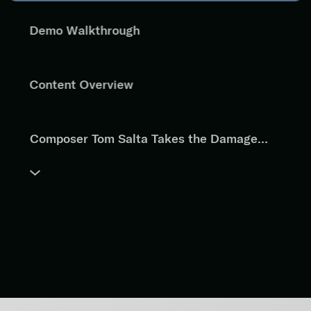
Demo Walkthrough
Content Overview
Composer Tom Salta Takes the Damage
Drum Kit for a Test Drive
"A Walk Through the Ash" by Ari Winters
"Collateral Damage" by Dave Fraser
Same Scene, Different Score