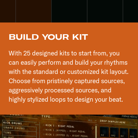
BUILD YOUR KIT
With 25 designed kits to start from, you
can easily perform and build your rhythms
with the standard or customized kit layout.
Choose from pristinely captured sources,
aggressively processed sources, and
highly stylized loops to design your beat.