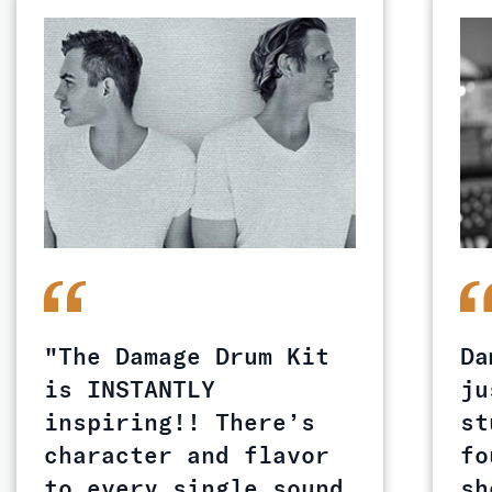
"The Damage Drum Kit
Da
is INSTANTLY
ju
inspiring!! There’s
st
character and flavor
fo
to every single sound
sh