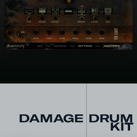
DAMAGE DRUM
KIT