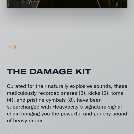
THE DAMAGE KIT
Curated for their naturally explosive sounds, these
meticulously recorded snares (3), kicks (2), toms
(4), and pristine cymbals (8), have been
supercharged with Heavyocity’s signature signal
Master
chain bringing you the powerful and punchy sound
Sessions Ensemble Drums
of heavy drums.